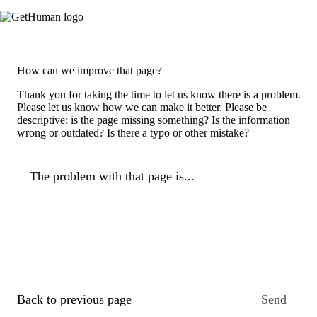
How can we improve that page?
Thank you for taking the time to let us know there is a problem.
Please let us know how we can make it better. Please be
descriptive: is the page missing something? Is the information
wrong or outdated? Is there a typo or other mistake?
The problem with that page is...
Back to previous page
Send