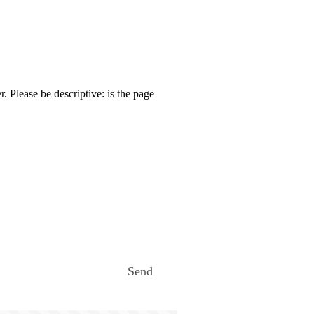
. Please be descriptive: is the page
Send