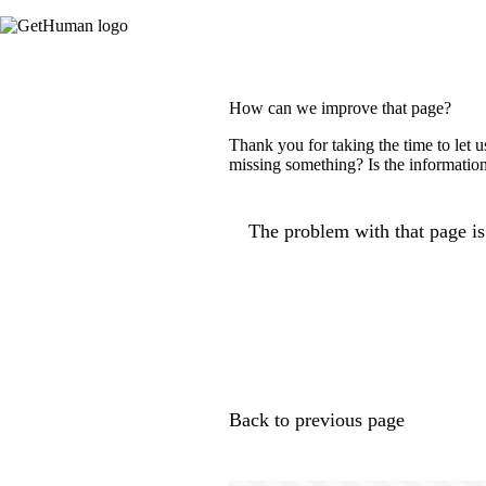
How can we improve that page?
Thank you for taking the time to let 
missing something? Is the information
The problem with that page is.
Back to previous page