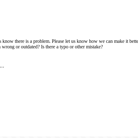
us know there is a problem. Please let us know how we can make it better
 wrong or outdated? Is there a typo or other mistake?
..