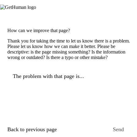
How can we improve that page?
Thank you for taking the time to let us know there is a problem.
Please let us know how we can make it better. Please be
descriptive: is the page missing something? Is the information
wrong or outdated? Is there a typo or other mistake?
The problem with that page is...
Back to previous page
Send