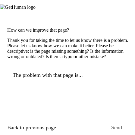
How can we improve that page?
Thank you for taking the time to let us know there is a problem.
Please let us know how we can make it better. Please be
descriptive: is the page missing something? Is the information
wrong or outdated? Is there a typo or other mistake?
The problem with that page is...
Back to previous page
Send