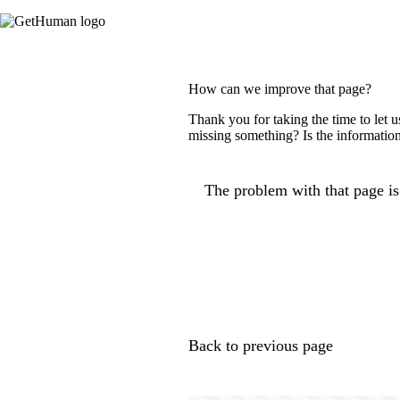
How can we improve that page?
Thank you for taking the time to let 
missing something? Is the information
The problem with that page is.
Back to previous page