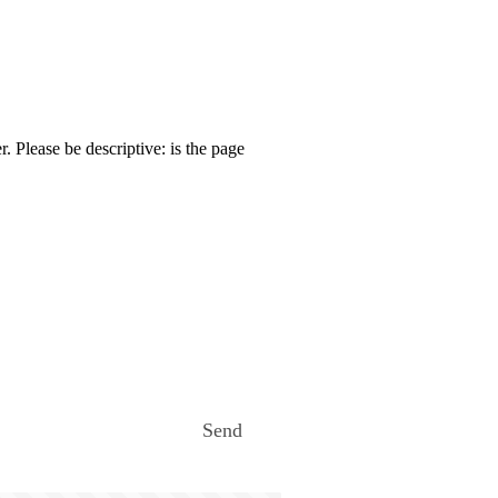
. Please be descriptive: is the page
Send