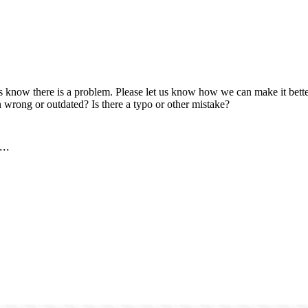
us know there is a problem. Please let us know how we can make it better
 wrong or outdated? Is there a typo or other mistake?
..