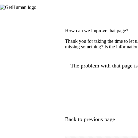
How can we improve that page?
Thank you for taking the time to let 
missing something? Is the information
The problem with that page is.
Back to previous page