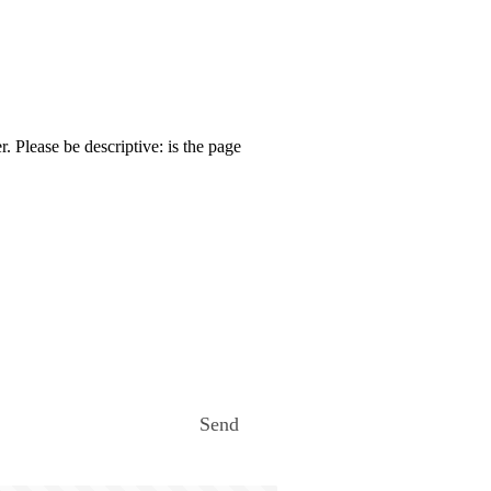
. Please be descriptive: is the page
Send