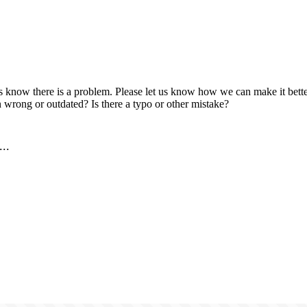
us know there is a problem. Please let us know how we can make it better
 wrong or outdated? Is there a typo or other mistake?
..