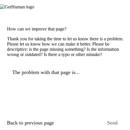
How can we improve that page?
Thank you for taking the time to let us know there is a problem.
Please let us know how we can make it better. Please be
descriptive: is the page missing something? Is the information
wrong or outdated? Is there a typo or other mistake?
The problem with that page is...
Back to previous page
Send