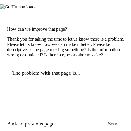
How can we improve that page?
Thank you for taking the time to let us know there is a problem.
Please let us know how we can make it better. Please be
descriptive: is the page missing something? Is the information
wrong or outdated? Is there a typo or other mistake?
The problem with that page is...
Back to previous page
Send