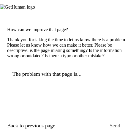
How can we improve that page?
Thank you for taking the time to let us know there is a problem.
Please let us know how we can make it better. Please be
descriptive: is the page missing something? Is the information
wrong or outdated? Is there a typo or other mistake?
The problem with that page is...
Back to previous page
Send