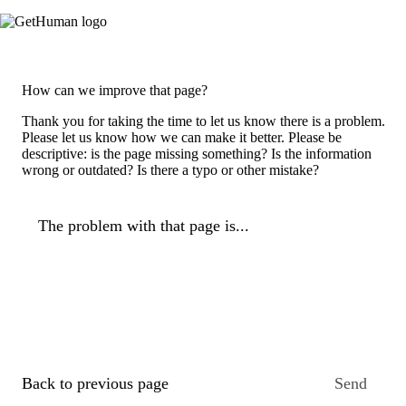
How can we improve that page?
Thank you for taking the time to let us know there is a problem.
Please let us know how we can make it better. Please be
descriptive: is the page missing something? Is the information
wrong or outdated? Is there a typo or other mistake?
The problem with that page is...
Back to previous page
Send