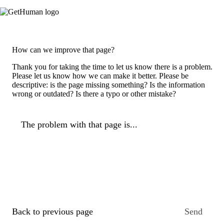
How can we improve that page?
Thank you for taking the time to let us know there is a problem.
Please let us know how we can make it better. Please be
descriptive: is the page missing something? Is the information
wrong or outdated? Is there a typo or other mistake?
The problem with that page is...
Back to previous page
Send