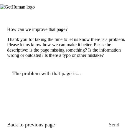
How can we improve that page?
Thank you for taking the time to let us know there is a problem.
Please let us know how we can make it better. Please be
descriptive: is the page missing something? Is the information
wrong or outdated? Is there a typo or other mistake?
The problem with that page is...
Back to previous page
Send