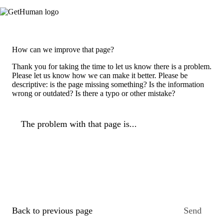
How can we improve that page?
Thank you for taking the time to let us know there is a problem.
Please let us know how we can make it better. Please be
descriptive: is the page missing something? Is the information
wrong or outdated? Is there a typo or other mistake?
The problem with that page is...
Back to previous page
Send