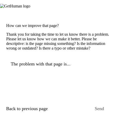
How can we improve that page?
Thank you for taking the time to let us know there is a problem.
Please let us know how we can make it better. Please be
descriptive: is the page missing something? Is the information
wrong or outdated? Is there a typo or other mistake?
The problem with that page is...
Back to previous page
Send