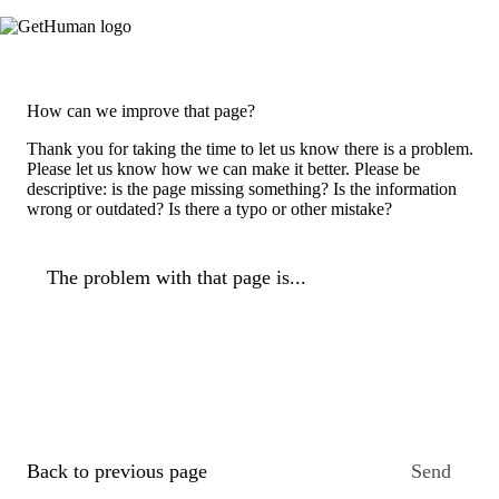
How can we improve that page?
Thank you for taking the time to let us know there is a problem.
Please let us know how we can make it better. Please be
descriptive: is the page missing something? Is the information
wrong or outdated? Is there a typo or other mistake?
The problem with that page is...
Back to previous page
Send