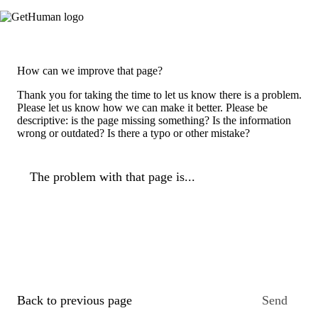
How can we improve that page?
Thank you for taking the time to let us know there is a problem.
Please let us know how we can make it better. Please be
descriptive: is the page missing something? Is the information
wrong or outdated? Is there a typo or other mistake?
The problem with that page is...
Back to previous page
Send