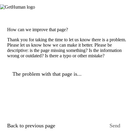
How can we improve that page?
Thank you for taking the time to let us know there is a problem.
Please let us know how we can make it better. Please be
descriptive: is the page missing something? Is the information
wrong or outdated? Is there a typo or other mistake?
The problem with that page is...
Back to previous page
Send