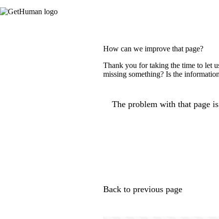
How can we improve that page?
Thank you for taking the time to let 
missing something? Is the information
The problem with that page is.
Back to previous page