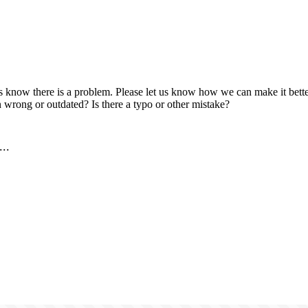
us know there is a problem. Please let us know how we can make it better
 wrong or outdated? Is there a typo or other mistake?
..