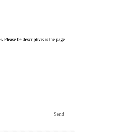
. Please be descriptive: is the page
Send