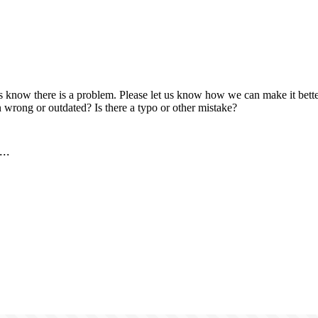
us know there is a problem. Please let us know how we can make it better
 wrong or outdated? Is there a typo or other mistake?
..