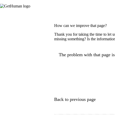
How can we improve that page?
Thank you for taking the time to let 
missing something? Is the information
The problem with that page is.
Back to previous page