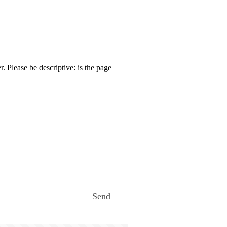
. Please be descriptive: is the page
Send