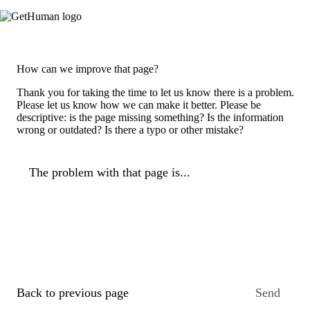
How can we improve that page?
Thank you for taking the time to let us know there is a problem.
Please let us know how we can make it better. Please be
descriptive: is the page missing something? Is the information
wrong or outdated? Is there a typo or other mistake?
The problem with that page is...
Back to previous page
Send