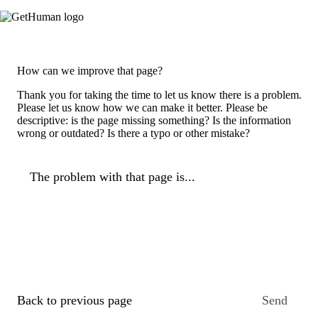
How can we improve that page?
Thank you for taking the time to let us know there is a problem.
Please let us know how we can make it better. Please be
descriptive: is the page missing something? Is the information
wrong or outdated? Is there a typo or other mistake?
The problem with that page is...
Back to previous page
Send