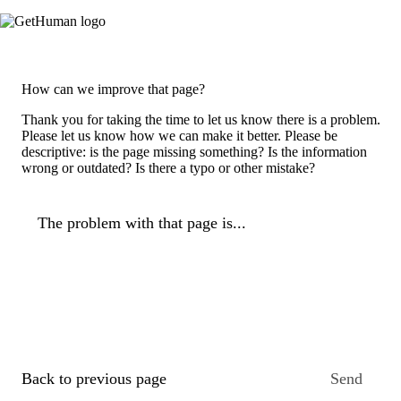
How can we improve that page?
Thank you for taking the time to let us know there is a problem.
Please let us know how we can make it better. Please be
descriptive: is the page missing something? Is the information
wrong or outdated? Is there a typo or other mistake?
The problem with that page is...
Back to previous page
Send