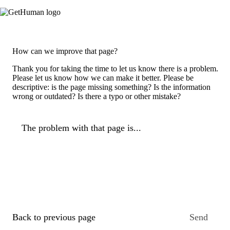
How can we improve that page?
Thank you for taking the time to let us know there is a problem.
Please let us know how we can make it better. Please be
descriptive: is the page missing something? Is the information
wrong or outdated? Is there a typo or other mistake?
The problem with that page is...
Back to previous page
Send