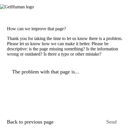
How can we improve that page?
Thank you for taking the time to let us know there is a problem.
Please let us know how we can make it better. Please be
descriptive: is the page missing something? Is the information
wrong or outdated? Is there a typo or other mistake?
The problem with that page is...
Back to previous page
Send