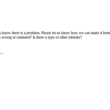
us know there is a problem. Please let us know how we can make it better
 wrong or outdated? Is there a typo or other mistake?
..