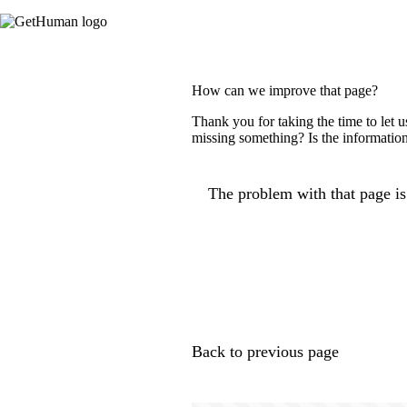
How can we improve that page?
Thank you for taking the time to let 
missing something? Is the information
The problem with that page is.
Back to previous page