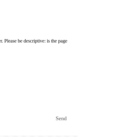
. Please be descriptive: is the page
Send