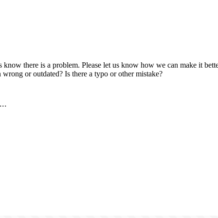
us know there is a problem. Please let us know how we can make it better
 wrong or outdated? Is there a typo or other mistake?
..