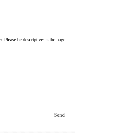
. Please be descriptive: is the page
Send