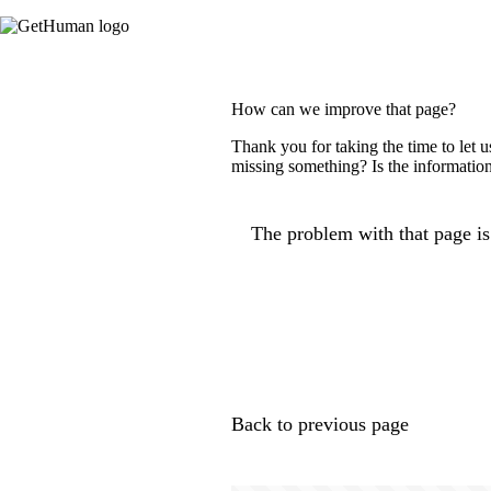
How can we improve that page?
Thank you for taking the time to let 
missing something? Is the information
The problem with that page is.
Back to previous page