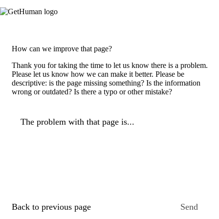
How can we improve that page?
Thank you for taking the time to let us know there is a problem.
Please let us know how we can make it better. Please be
descriptive: is the page missing something? Is the information
wrong or outdated? Is there a typo or other mistake?
The problem with that page is...
Back to previous page
Send