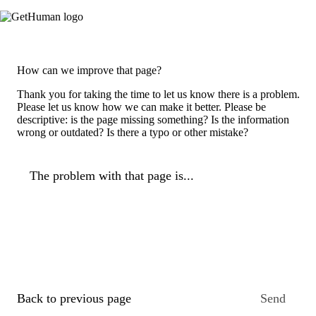
How can we improve that page?
Thank you for taking the time to let us know there is a problem.
Please let us know how we can make it better. Please be
descriptive: is the page missing something? Is the information
wrong or outdated? Is there a typo or other mistake?
The problem with that page is...
Back to previous page
Send