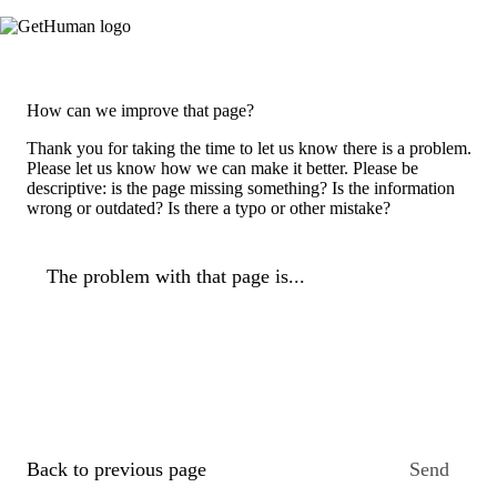
How can we improve that page?
Thank you for taking the time to let us know there is a problem.
Please let us know how we can make it better. Please be
descriptive: is the page missing something? Is the information
wrong or outdated? Is there a typo or other mistake?
The problem with that page is...
Back to previous page
Send