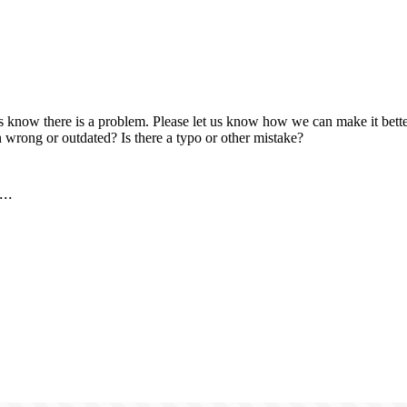
us know there is a problem. Please let us know how we can make it better
 wrong or outdated? Is there a typo or other mistake?
..