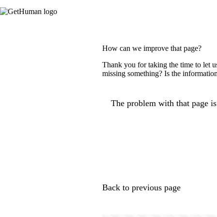
How can we improve that page?
Thank you for taking the time to let 
missing something? Is the information
The problem with that page is.
Back to previous page