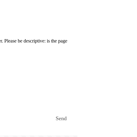
. Please be descriptive: is the page
Send