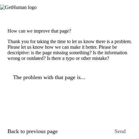
How can we improve that page?
Thank you for taking the time to let us know there is a problem.
Please let us know how we can make it better. Please be
descriptive: is the page missing something? Is the information
wrong or outdated? Is there a typo or other mistake?
The problem with that page is...
Back to previous page
Send