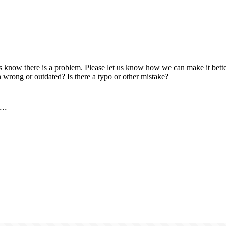
us know there is a problem. Please let us know how we can make it better
 wrong or outdated? Is there a typo or other mistake?
..