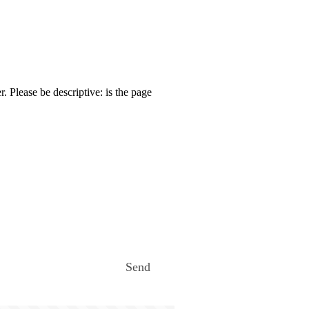
. Please be descriptive: is the page
Send