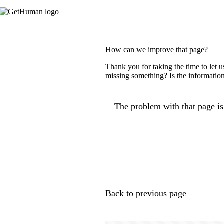
How can we improve that page?
Thank you for taking the time to let 
missing something? Is the information
The problem with that page is.
Back to previous page