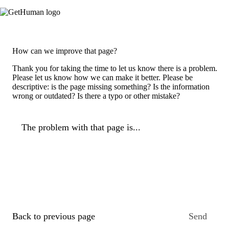
How can we improve that page?
Thank you for taking the time to let us know there is a problem.
Please let us know how we can make it better. Please be
descriptive: is the page missing something? Is the information
wrong or outdated? Is there a typo or other mistake?
The problem with that page is...
Back to previous page
Send