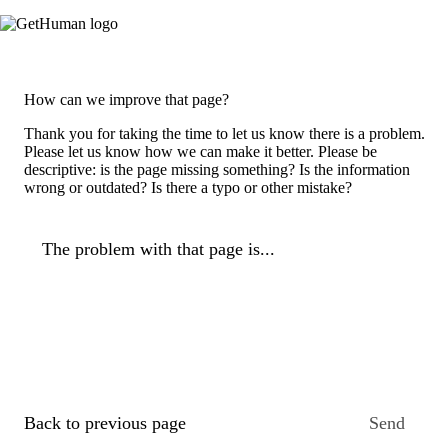
How can we improve that page?
Thank you for taking the time to let us know there is a problem.
Please let us know how we can make it better. Please be
descriptive: is the page missing something? Is the information
wrong or outdated? Is there a typo or other mistake?
The problem with that page is...
Back to previous page
Send