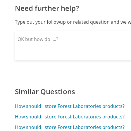
Need further help?
Type out your followup or related question and we wi
Similar Questions
How should I store Forest Laboratories products?
How should I store Forest Laboratories products?
How should I store Forest Laboratories products?