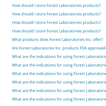
How should I store Forest Laboratories products?
How should I store Forest Laboratories products?
How should I store Forest Laboratories products?
How should I store Forest Laboratories products?
What products does Forest Laboratories Inc. offer?
Are Forest Laboratories Inc. products FDA approved
What are the indications for using Forest Laborator
What are the indications for using Forest Laborator
What are the indications for using Forest Laborator
What are the indications for using Forest Laborator
What are the indications for using Forest Laborator
What are the indications for using Forest Laborator