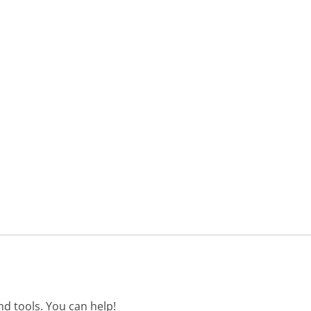
d tools. You can help!