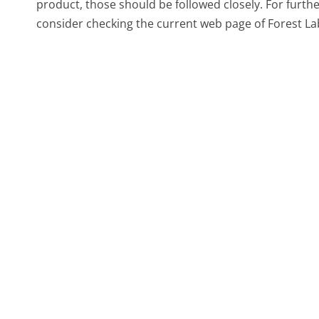
product, those should be followed closely. For furth
consider checking the current web page of Forest Lab