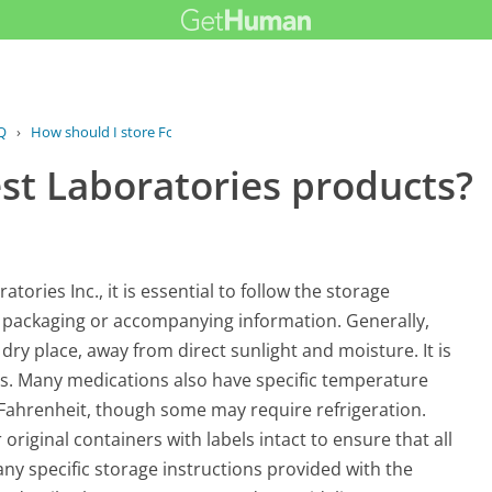
Q
›
How should I store Forest...
st Laboratories products?
ories Inc., it is essential to follow the storage
 packaging or accompanying information. Generally,
ry place, away from direct sunlight and moisture. It is
ets. Many medications also have specific temperature
ahrenheit, though some may require refrigeration.
original containers with labels intact to ensure that all
e any specific storage instructions provided with the