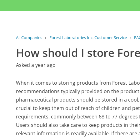
All Companies
›
Forest Laboratories Inc. Customer Service
›
FA
How should I store Fore
Asked a year ago
When it comes to storing products from Forest Laborat
recommendations typically provided on the product
pharmaceutical products should be stored in a cool, d
crucial to keep them out of reach of children and p
requirements, commonly between 68 to 77 degrees F
Users should also take care to keep products in their 
relevant information is readily available. If there ar