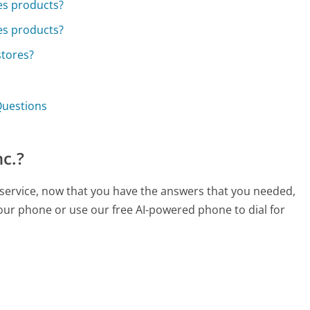
ies products?
ies products?
stores?
 Questions
nc.?
r service, now that you have the answers that you needed,
your phone or use our free AI-powered phone to dial for