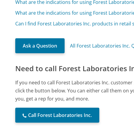
What are the indications for using Forest Laborator
What are the indications for using Forest Laborator
Can I find Forest Laboratories Inc. products in retail 
Ask a Question
All Forest Laboratories Inc.
Need to call Forest Laboratories I
If you need to call Forest Laboratories Inc. custome
click the button below. You can either call them on 
you, get a rep for you, and more.
Call Forest Laboratories Inc.