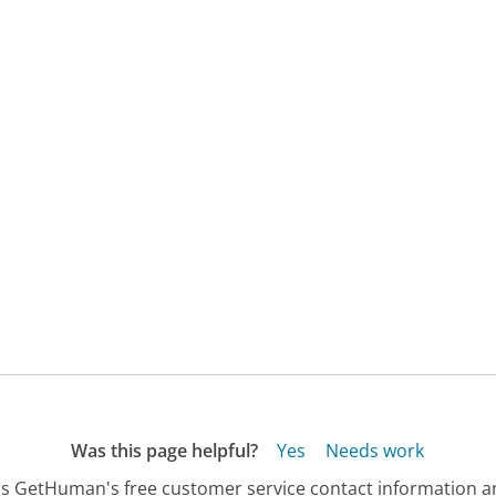
Was this page helpful?
Yes
Needs work
s GetHuman's free customer service contact information an