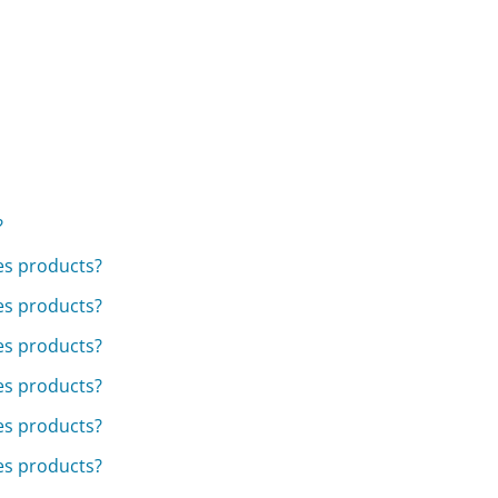
?
ies products?
ies products?
ies products?
ies products?
ies products?
ies products?