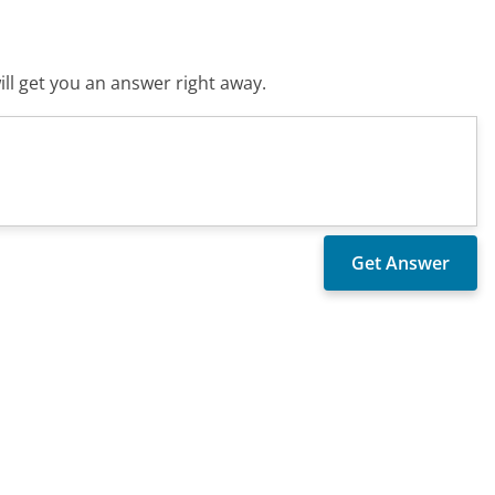
ll get you an answer right away.