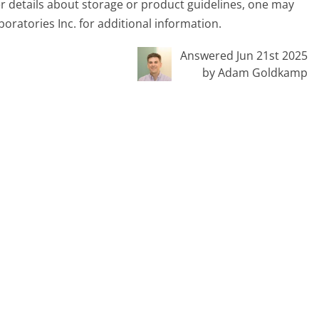
er details about storage or product guidelines, one may
oratories Inc. for additional information.
Answered Jun 21st 2025
by Adam Goldkamp