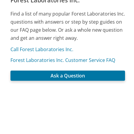
Forest Laboratories Inc.
Find a list of many popular Forest Laboratories Inc.
questions with answers or step by step guides on
our FAQ page below. Or ask a whole new question
and get an answer right away.
Call Forest Laboratories Inc.
Forest Laboratories Inc. Customer Service FAQ
Ask a Question