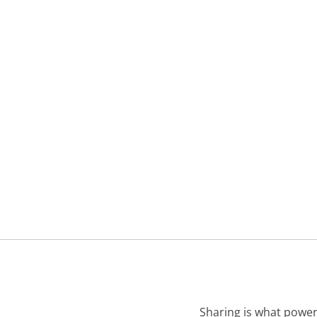
Sharing is what power