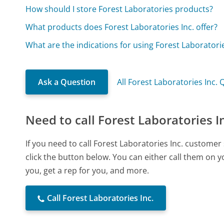
How should I store Forest Laboratories products?
What products does Forest Laboratories Inc. offer?
What are the indications for using Forest Laborator
Ask a Question
All Forest Laboratories Inc.
Need to call Forest Laboratories I
If you need to call Forest Laboratories Inc. custome
click the button below. You can either call them on 
you, get a rep for you, and more.
Call Forest Laboratories Inc.