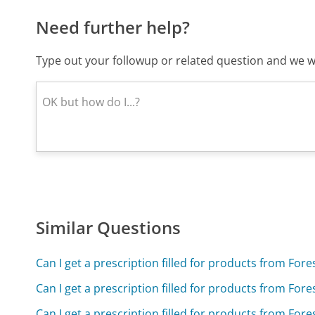
Need further help?
Type out your followup or related question and we wi
Similar Questions
Can I get a prescription filled for products from For
Can I get a prescription filled for products from For
Can I get a prescription filled for products from For