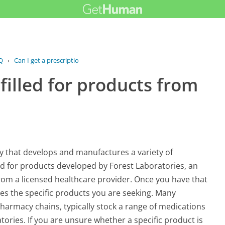
Q
›
Can I get a prescription filled for...
 filled for products from
y that develops and manufactures a variety of
led for products developed by Forest Laboratories, an
 from a licensed healthcare provider. Once you have that
ies the specific products you are seeking. Many
harmacy chains, typically stock a range of medications
ories. If you are unsure whether a specific product is