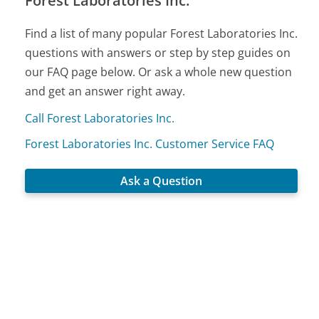
Forest Laboratories Inc.
Find a list of many popular Forest Laboratories Inc.
questions with answers or step by step guides on
our FAQ page below. Or ask a whole new question
and get an answer right away.
Call Forest Laboratories Inc.
Forest Laboratories Inc. Customer Service FAQ
Ask a Question