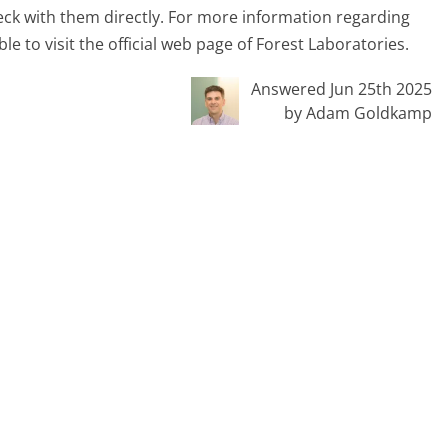
heck with them directly. For more information regarding
able to visit the official web page of Forest Laboratories.
Answered Jun 25th 2025
by Adam Goldkamp