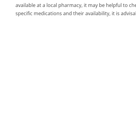
available at a local pharmacy, it may be helpful to c
specific medications and their availability, it is advis