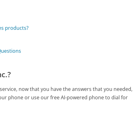
ies products?
 Questions
nc.?
r service, now that you have the answers that you needed,
your phone or use our free AI-powered phone to dial for