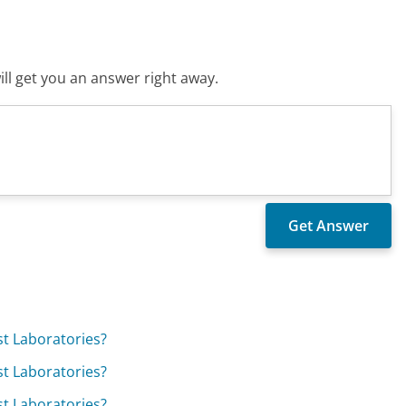
ll get you an answer right away.
est Laboratories?
est Laboratories?
est Laboratories?