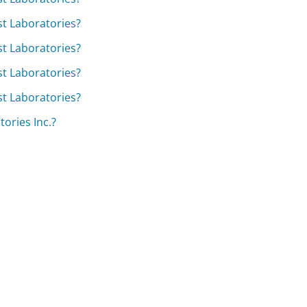
est Laboratories?
est Laboratories?
est Laboratories?
est Laboratories?
ories Inc.?