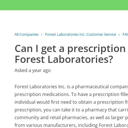
All Companies
›
Forest Laboratories Inc. Customer Service
›
FA
Can I get a prescription
Forest Laboratories?
Asked a year ago
Forest Laboratories Inc. is a pharmaceutical compan
prescription medications. To have a prescription fil
individual would first need to obtain a prescription
prescription, you can take it to a pharmacy that carr
community and retail pharmacies, as well as larger p
from various manufacturers, including Forest Laborat