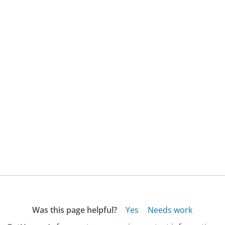
Was this page helpful?
Yes
Needs work