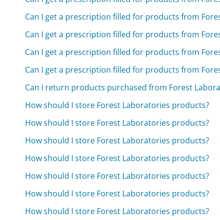
Can I get a prescription filled for products from For
Can I get a prescription filled for products from For
Can I get a prescription filled for products from For
Can I get a prescription filled for products from For
Can I return products purchased from Forest Laborat
How should I store Forest Laboratories products?
How should I store Forest Laboratories products?
How should I store Forest Laboratories products?
How should I store Forest Laboratories products?
How should I store Forest Laboratories products?
How should I store Forest Laboratories products?
How should I store Forest Laboratories products?