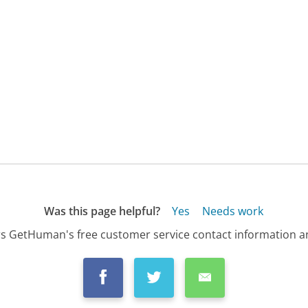
Was this page helpful?
Yes
Needs work
s GetHuman's free customer service contact information an