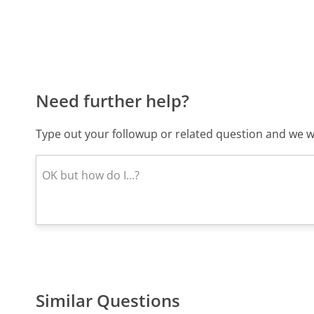
Need further help?
Type out your followup or related question and we wi
Similar Questions