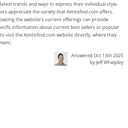
latest trends and ways to express their individual style.
ers appreciate the variety that Aimtofind.com offers.
owsing the website's current offerings can provide
pecific information about current best sellers or popular
 to visit the Aimtofind.com website directly, where they
oment.
Answered Oct 13th 2025
by Jeff Whelpley