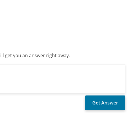
ll get you an answer right away.