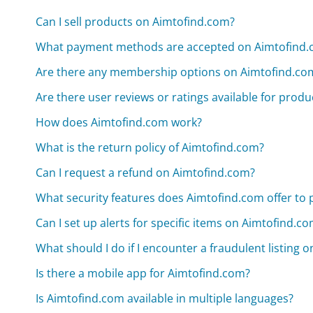
Can I sell products on Aimtofind.com?
What payment methods are accepted on Aimtofind
Are there any membership options on Aimtofind.co
Are there user reviews or ratings available for prod
How does Aimtofind.com work?
What is the return policy of Aimtofind.com?
Can I request a refund on Aimtofind.com?
What security features does Aimtofind.com offer to 
Can I set up alerts for specific items on Aimtofind.c
What should I do if I encounter a fraudulent listing 
Is there a mobile app for Aimtofind.com?
Is Aimtofind.com available in multiple languages?