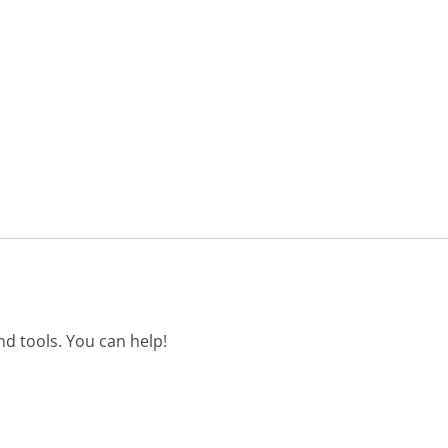
d tools. You can help!