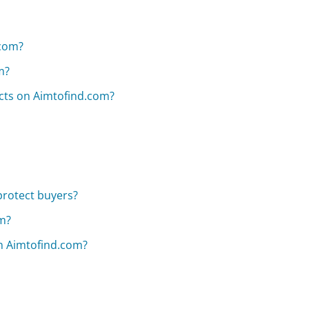
.com?
m?
ucts on Aimtofind.com?
protect buyers?
om?
on Aimtofind.com?