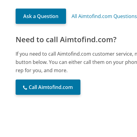
Ask a Question
All Aimtofind.com Question
Need to call Aimtofind.com?
If you need to call Aimtofind.com customer service, 
button below. You can either call them on your phone
rep for you, and more.
Call Aimtofind.com