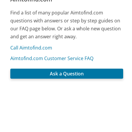
Find a list of many popular Aimtofind.com
questions with answers or step by step guides on
our FAQ page below. Or ask a whole new question
and get an answer right away.
Call Aimtofind.com
Aimtofind.com Customer Service FAQ
Ask a Question