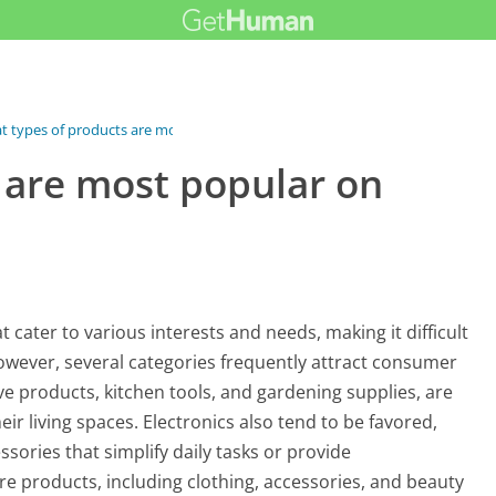
 types of products are most...
 are most popular on
 cater to various interests and needs, making it difficult
However, several categories frequently attract consumer
e products, kitchen tools, and gardening supplies, are
ir living spaces. Electronics also tend to be favored,
ssories that simplify daily tasks or provide
re products, including clothing, accessories, and beauty