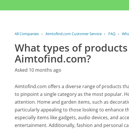
All Companies
›
Aimtofind.com Customer Service
›
FAQ
›
What
What types of products
Aimtofind.com?
Asked 10 months ago
Aimtofind.com offers a diverse range of products that
to pinpoint a single category as the most popular. 
attention. Home and garden items, such as decorativ
particularly appealing to those looking to enhance the
especially items like gadgets, audio devices, and acce
entertainment. Additionally, fashion and personal ca