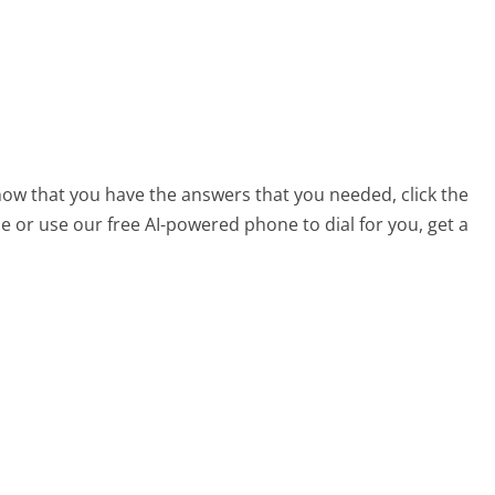
s
now that you have the answers that you needed, click the
 or use our free AI-powered phone to dial for you, get a