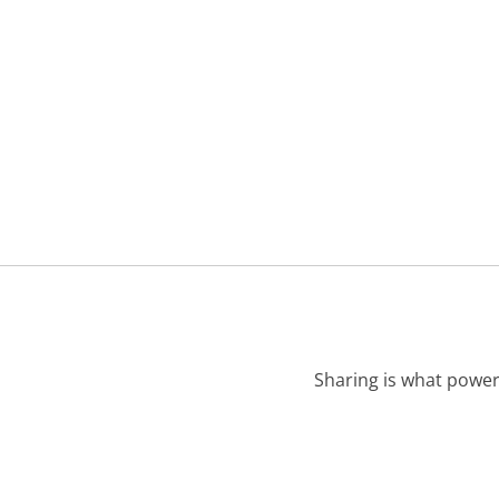
Sharing is what power