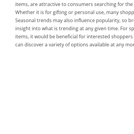
items, are attractive to consumers searching for the 
Whether it is for gifting or personal use, many shopp
Seasonal trends may also influence popularity, so br
insight into what is trending at any given time. For s
items, it would be beneficial for interested shoppers
can discover a variety of options available at any m